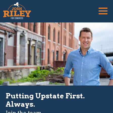
Putting Upstate First.
Always.