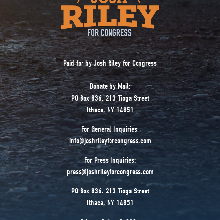
Paid for by Josh Riley for Congress
Donate by Mail:
PO Box 836. 213 Tioga Street
Ithaca, NY 14851
For General Inquiries:
info@joshrileyforcongress.com
For Press Inquiries:
press@joshrileyforcongress.com
PO Box 836. 213 Tioga Street
Ithaca, NY 14851