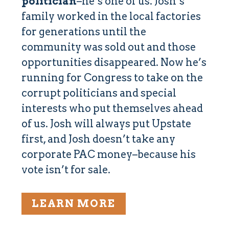
politician
–he’s one of us. Josh’s
family worked in the local factories
for generations until the
community was sold out and those
opportunities disappeared. Now he’s
running for Congress to take on the
corrupt politicians and special
interests who put themselves ahead
of us. Josh will always put Upstate
first, and Josh doesn’t take any
corporate PAC money–because his
vote isn’t for sale.
LEARN MORE