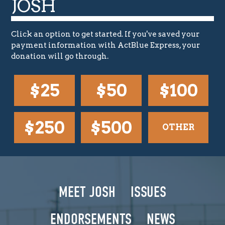
JOSH
Click an option to get started. If you've saved your
payment information with ActBlue Express, your
donation will go through.
$25
$50
$100
$250
$500
OTHER
MEET JOSH
ISSUES
ENDORSEMENTS
NEWS