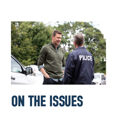
ON THE ISSUES