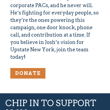
corporate PACs, and he never will.
He’s
fighting for everyday people,
so
they’re the ones powering this
campaign, one door knock, phone
call, and contribution at a time. If
you believe in Josh’s vision for
Upstate New York, join the team
today!
DONATE
CHIP IN TO SUPPORT