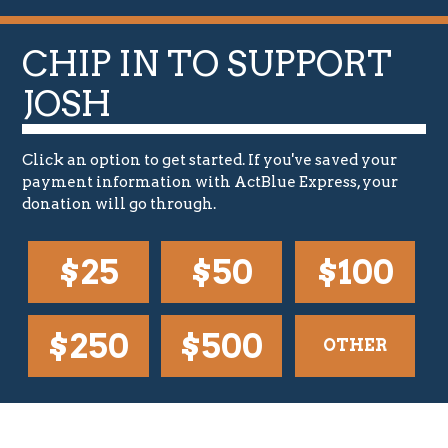
o
n
a
CHIP IN TO SUPPORT
l
)
JOSH
Click an option to get started. If you've saved your
payment information with ActBlue Express, your
donation will go through.
$25
$50
$100
$250
$500
OTHER