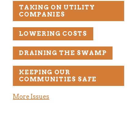
TAKING ON UTILITY
COMPANIES
LOWERING COSTS
DRAINING THE SWAMP
KEEPING OUR
COMMUNITIES SAFE
More Issues