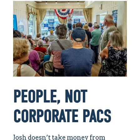
PEOPLE, NOT
CORPORATE PACS
Josh doesn’t take money from