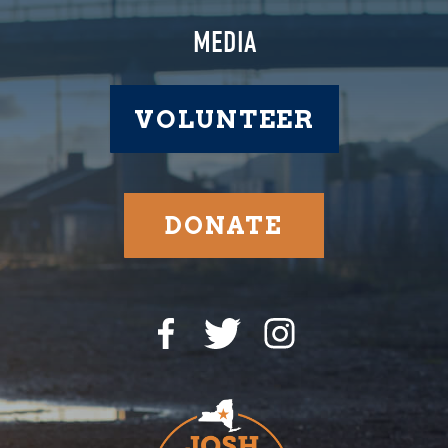
MEDIA
VOLUNTEER
DONATE