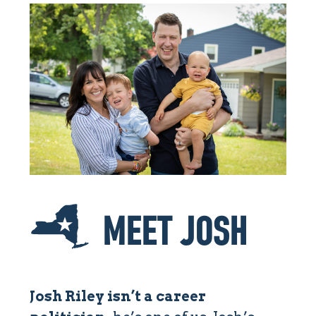
MEET JOSH
Josh Riley isn’t a career