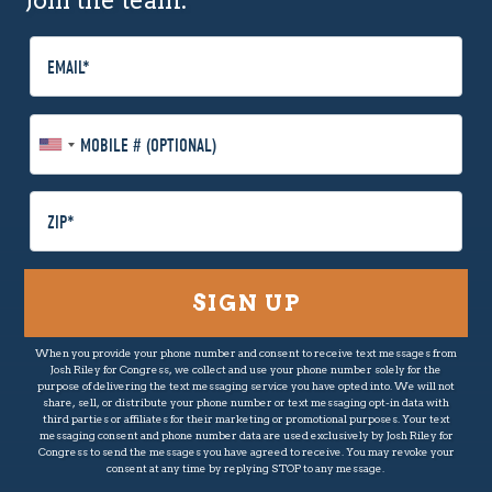
Join the team.
E
m
a
i
M
l
o
b
i
P
l
o
e
s
P
t
h
a
o
l
n
C
When you provide your phone number and consent to receive text messages from
e
o
Josh Riley for Congress, we collect and use your phone number solely for the
(
d
purpose of delivering the text messaging service you have opted into. We will not
O
share, sell, or distribute your phone number or text messaging opt-in data with
e
third parties or affiliates for their marketing or promotional purposes. Your text
p
messaging consent and phone number data are used exclusively by Josh Riley for
t
Congress to send the messages you have agreed to receive. You may revoke your
consent at any time by replying STOP to any message.
i