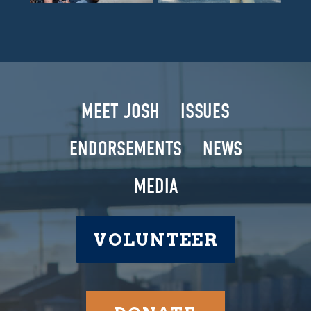
MEET JOSH
ISSUES
ENDORSEMENTS
NEWS
MEDIA
VOLUNTEER