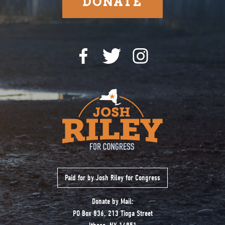
DONATE
Paid for by Josh Riley for Congress
Donate by Mail:
PO Box 836. 213 Tioga Street