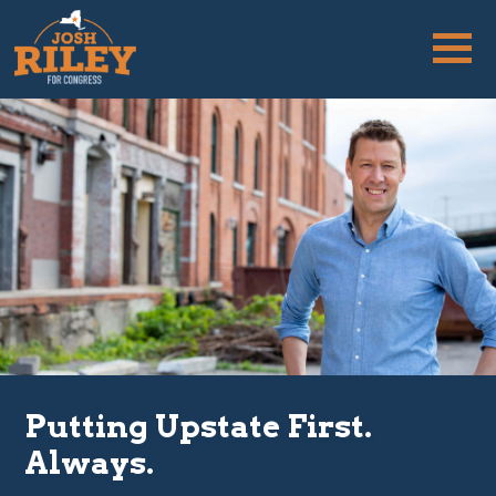
Putting Upstate First.
Always.