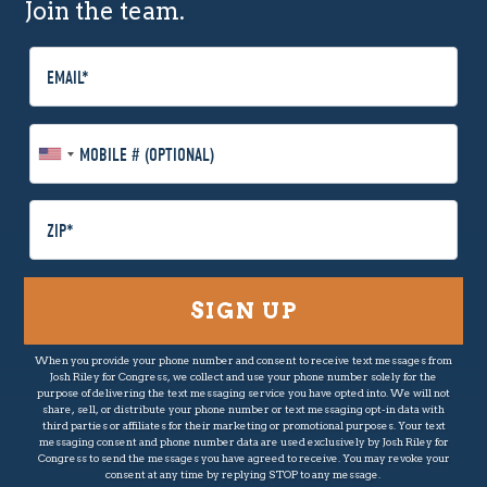
Join the team.
E
m
a
i
M
l
o
b
i
P
l
o
e
s
P
t
h
a
o
l
n
C
When you provide your phone number and consent to receive text messages from
e
o
Josh Riley for Congress, we collect and use your phone number solely for the
(
d
purpose of delivering the text messaging service you have opted into. We will not
O
share, sell, or distribute your phone number or text messaging opt-in data with
e
third parties or affiliates for their marketing or promotional purposes. Your text
p
messaging consent and phone number data are used exclusively by Josh Riley for
t
Congress to send the messages you have agreed to receive. You may revoke your
consent at any time by replying STOP to any message.
i